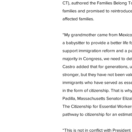
CT), authored the Families Belong T
families and promised to reintroduce
affected families.
“My grandmother came from Mexico a
a babysitter to provide a better li
support immigration reform and a pa
majority in Congress, we need to del
Castro added that for generations
stronger, but they have not been v
immigrants who have served as esse
in the form of citizenship. That is w
Padilla, Massachusetts Senator Eli
The Citizenship for Essential Workers
pathway to citizenship for an estim
“This is not in conflict with Presiden