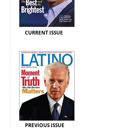
CURRENT ISSUE
PREVIOUS ISSUE