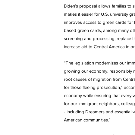
Biden’s proposal allows families to s
makes it easier for U.S. university 
improves access to green cards for
based green cards, among many other
screening and processing; replace th
increase aid to Central America in o
“The legislation modernizes our immi
growing our economy, responsibly m
root causes of migration from Centra
for those fleeing prosecution,” accor
economy while ensuring that every wo
for our immigrant neighbors, colleag
- including Dreamers and essential w
American communities.”