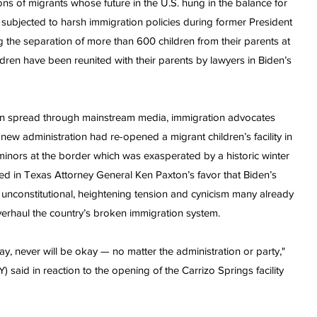
ns of migrants whose future in the U.S. hung in the balance for
ubjected to harsh immigration policies during former President
ng the separation of more than 600 children from their parents at
ldren have been reunited with their parents by lawyers in Biden’s
lan spread through mainstream media, immigration advocates
ew administration had re-opened a migrant children’s facility in
 minors at the border which was exasperated by a historic winter
uled in Texas Attorney General Ken Paxton’s favor that Biden’s
unconstitutional, heightening tension and cynicism many already
 overhaul the country’s broken immigration system.
ay, never will be okay — no matter the administration or party,"
said in reaction to the opening of the Carrizo Springs facility