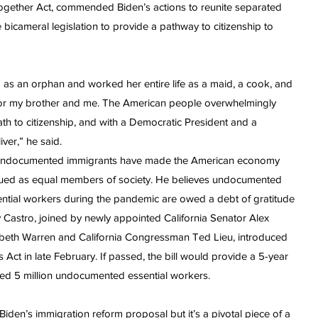
ogether Act, commended Biden’s actions to reunite separated
 bicameral legislation to provide a pathway to citizenship to
s an orphan and worked her entire life as a maid, a cook, and
fe for my brother and me. The American people overwhelmingly
th to citizenship, and with a Democratic President and a
iver,” he said.
, undocumented immigrants have made the American economy
alued as equal members of society. He believes undocumented
ntial workers during the pandemic are owed a debt of gratitude
hy Castro, joined by newly appointed California Senator Alex
zabeth Warren and California Congressman Ted Lieu, introduced
 Act in late February. If passed, the bill would provide a 5-year
ated 5 million undocumented essential workers.
t Biden’s immigration reform proposal but it’s a pivotal piece of a