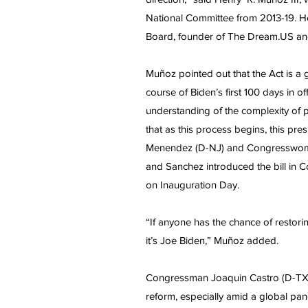
National Committee from 2013-19. He
Board, founder of The Dream.US and
Muñoz pointed out that the Act is a
course of Biden’s first 100 days in o
understanding of the complexity of p
that as this process begins, this pre
Menendez (D-NJ) and Congresswoma
and Sanchez introduced the bill in C
on Inauguration Day.
“If anyone has the chance of restoring
it’s Joe Biden,” Muñoz added.
Congressman Joaquin Castro (D-TX), 
reform, especially amid a global pa