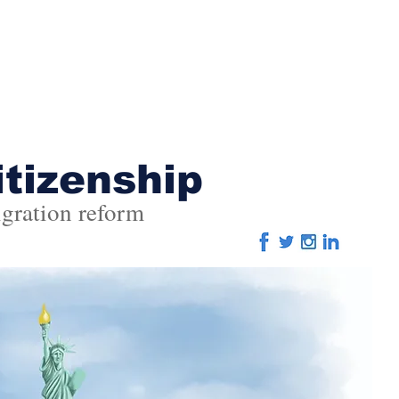
Home
About
Advertising
Editorial
Eve
itizenship
gration reform