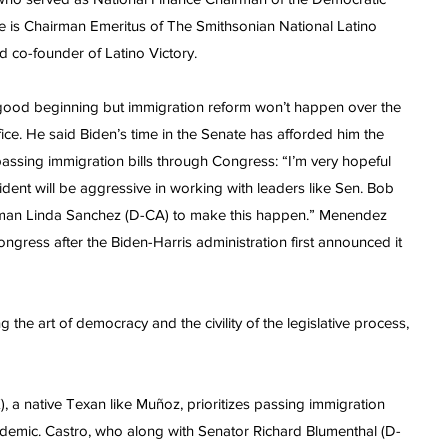
 is Chairman Emeritus of The Smithsonian National Latino
 co-founder of Latino Victory.
 good beginning but immigration reform won’t happen over the
ffice. He said Biden’s time in the Senate has afforded him the
assing immigration bills through Congress: “I’m very hopeful
sident will be aggressive in working with leaders like Sen. Bob
n Linda Sanchez (D-CA) to make this happen.” Menendez
ongress after the Biden-Harris administration first announced it
 the art of democracy and the civility of the legislative process,
a native Texan like Muñoz, prioritizes passing immigration
ndemic. Castro, who along with Senator Richard Blumenthal (D-