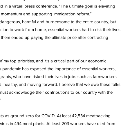
 in a virtual press conference. “The ultimate goal is elevating
g up momentum and supporting immigration reform.”
dangerous, harmful and burdensome to the entire country, but
on to work from home, essential workers had to risk their lives
hem ended up paying the ultimate price after contracting
my top priorities, and it’s a critical part of our economic
is pandemic has exposed the importance of essential workers,
nts, who have risked their lives in jobs such as farmworkers
, healthy, and moving forward. I believe that we owe these folks
 must acknowledge their contributions to our country with the
”
nts as ground zero for COVID. At least 42,534 meatpacking
 virus in 494 meat plants. At least 203 workers have died from