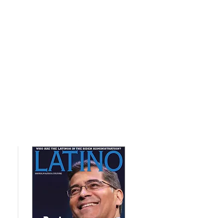
nts
Contact