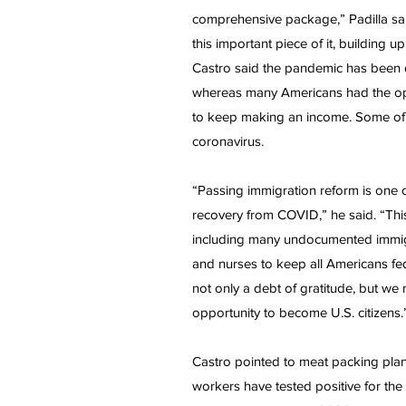
comprehensive package,” Padilla said
this important piece of it, buildin
Castro said the pandemic has been 
whereas many Americans had the opti
to keep making an income. Some of t
coronavirus.
“Passing immigration reform is one of 
recovery from COVID,” he said. “Th
including many undocumented immigra
and nurses to keep all Americans fed
not only a debt of gratitude, but we
opportunity to become U.S. citizens.
Castro pointed to meat packing pla
workers have tested positive for the