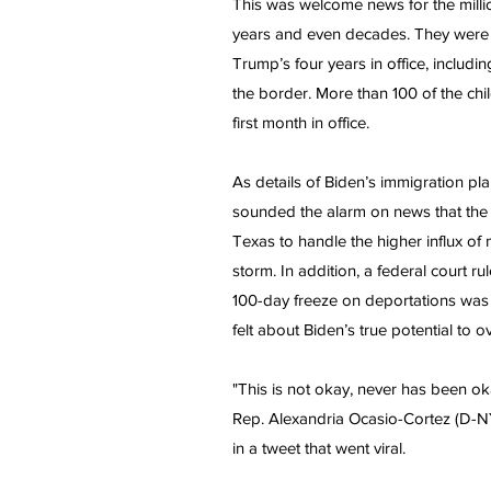
This was welcome news for the millio
years and even decades. They were s
Trump’s four years in office, includi
the border. More than 100 of the chi
first month in office.
As details of Biden’s immigration p
sounded the alarm on news that the n
Texas to handle the higher influx of
storm. In addition, a federal court r
100-day freeze on deportations was 
felt about Biden’s true potential to
"This is not okay, never has been ok
Rep. Alexandria Ocasio-Cortez (D-NY) 
in a tweet that went viral.