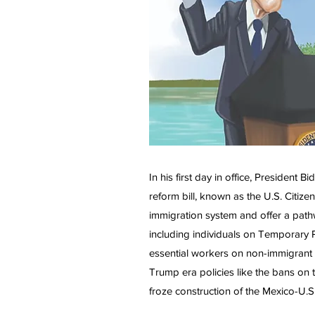
In his first day in office, Presiden
reform bill, known as the U.S. Citize
immigration system and offer a pathw
including individuals on Temporary P
essential workers on non-immigrant 
Trump era policies like the bans on 
froze construction of the Mexico-U.S