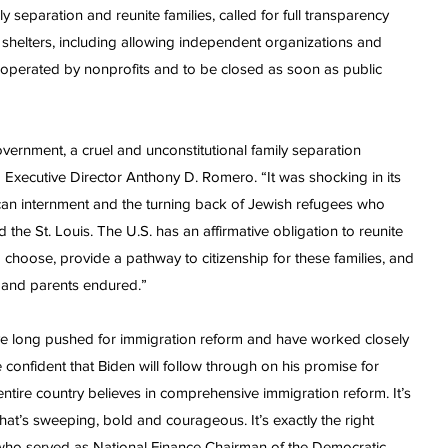
separation and reunite families, called for full transparency
 shelters, including allowing independent organizations and
e operated by nonprofits and to be closed as soon as public
overnment, a cruel and unconstitutional family separation
 Executive Director Anthony D. Romero. “It was shocking in its
can internment and the turning back of Jewish refugees who
e St. Louis. The U.S. has an affirmative obligation to reunite
o choose, provide a pathway to citizenship for these families, and
 and parents endured.”
 long pushed for immigration reform and have worked closely
re confident that Biden will follow through on his promise for
tire country believes in comprehensive immigration reform. It’s
 that’s sweeping, bold and courageous. It’s exactly the right
, who served as National Finance Chairman of the Democratic