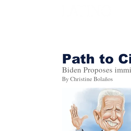
Path to C
Biden Proposes immi
By Christine Bolaños