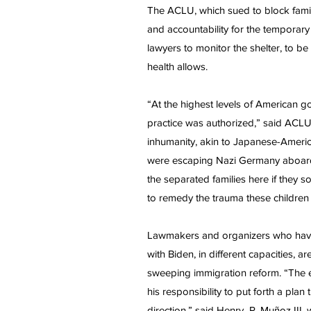
The ACLU, which sued to block family 
and accountability for the temporary
lawyers to monitor the shelter, to b
health allows.
“At the highest levels of American g
practice was authorized,” said ACLU
inhumanity, akin to Japanese-Ameri
were escaping Nazi Germany aboard th
the separated families here if they s
to remedy the trauma these children
Lawmakers and organizers who have
with Biden, in different capacities, a
sweeping immigration reform. “The en
his responsibility to put forth a plan
direction,” said Henry R. Muñoz III