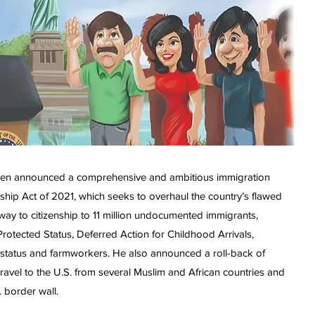
t Biden announced a comprehensive and ambitious immigration
nship Act of 2021, which seeks to overhaul the country’s flawed
ay to citizenship to 11 million undocumented immigrants,
rotected Status, Deferred Action for Childhood Arrivals,
status and farmworkers. He also announced a roll-back of
travel to the U.S. from several Muslim and African countries and
. border wall.