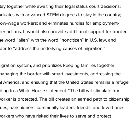
tay together while awaiting their legal status court decisions;
graduates with advanced STEM degrees to stay in the country;
 low-wage workers; and eliminates hurdles for employment-
 actions. It would also provide additional support for border
e word “alien” with the word “noncitizen” in U.S. law, and
rder to “address the underlying causes of migration.”
gration system, and prioritizes keeping families together,
anaging the border with smart investments, addressing the
l America, and ensuring that the United States remains a refuge
ding to a White House statement. “The bill will stimulate our
rker is protected. The bill creates an earned path to citizenship
ues, parishioners, community leaders, friends, and loved ones --
orkers who have risked their lives to serve and protect