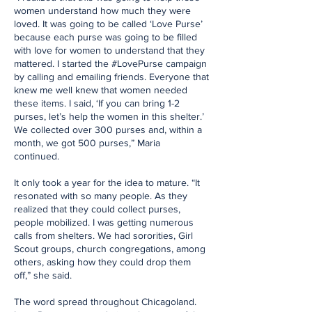
women understand how much they were
loved. It was going to be called ‘Love Purse’
because each purse was going to be filled
with love for women to understand that they
mattered. I started the #LovePurse campaign
by calling and emailing friends. Everyone that
knew me well knew that women needed
these items. I said, ‘If you can bring 1-2
purses, let’s help the women in this shelter.’
We collected over 300 purses and, within a
month, we got 500 purses,” Maria
continued.
It only took a year for the idea to mature. “It
resonated with so many people. As they
realized that they could collect purses,
people mobilized. I was getting numerous
calls from shelters. We had sororities, Girl
Scout groups, church congregations, among
others, asking how they could drop them
off,” she said.
The word spread throughout Chicagoland.