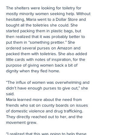
The shelters were looking for toiletry for
mostly minority women seeking help. Without
hesitating, Maria went to a Dollar Store and
bought all the toiletries she could. She
started packing them in plastic bags, but
then realized that it was probably better to
put them in “something prettier.” She
ordered several purses on Amazon and
packed them with toiletries. She also added
little cards with notes of inspiration, for the
purpose of giving women back a bit of
dignity when they fled home.
“The influx of women was overwhelming and
didn’t have enough purses to give out,” she
said.
Maria learned more about the need from
friends who sat on county boards on issues
of domestic violence and drug trafficking.
They directly reached out to her, and the
movement grew.
“I realized that this was going to help these