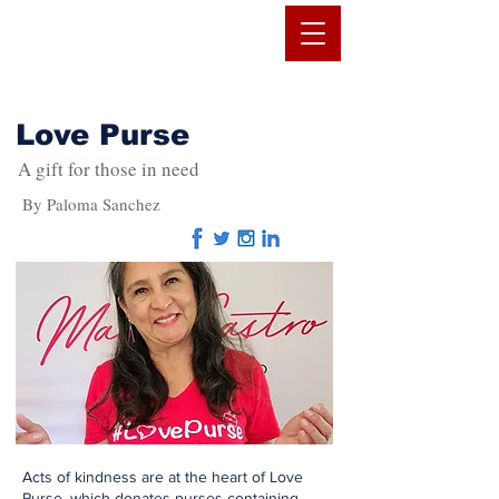
Love Purse
A gift for those in need
By Paloma Sanchez
Acts of kindness are at the heart of Love
Purse, which donates purses containing