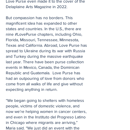
Love Purse even made it to the cover of the
Delaplaine Arts Magazine in 2022.
But compassion has no borders. This
magnificent idea has expanded to other
states and countries. In the U.S., there are
nine #LovePurse chapters, including Ohio,
Florida, Missouri, Tennessee, Minnesota,
Texas and California. Abroad, Love Purse has
spread to Ukraine during its war with Russia
and Turkey during the massive earthquake
last year. There have been purse collection
events in Mexico, Canada, the Dominican
Republic and Guatemala. Love Purse has
had an outpouring of love from donors who
come from all walks of life and give without
expecting anything in return.
“We began going to shelters with homeless
people, victims of domestic violence, and
now we’re helping women in cancer centers,
and even in the Instituto del Progreso Latino
in Chicago where migrants are arriving,”
Maria said. “We just did an event with the