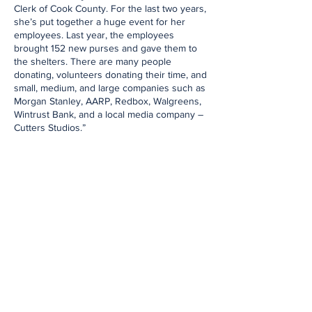
Clerk of Cook County. For the last two years,
she’s put together a huge event for her
employees. Last year, the employees
brought 152 new purses and gave them to
the shelters. There are many people
donating, volunteers donating their time, and
small, medium, and large companies such as
Morgan Stanley, AARP, Redbox, Walgreens,
Wintrust Bank, and a local media company –
Cutters Studios.”
Love Purse has a board of six members and
a growing group of volunteers. The efforts of
bringing new bags, new toiletries, packaging
them with these articles, and then going to
shelters in most need are collective efforts
with aim of having women realize that they
are supported and to keep moving forward
regardless of what they might be going
through. Love Purse recently auctioned one
of Oprah Winfrey’s bags at their gala in
October. It was called the Bootlegger’s Bash
and took place at the Wilder Mansion in