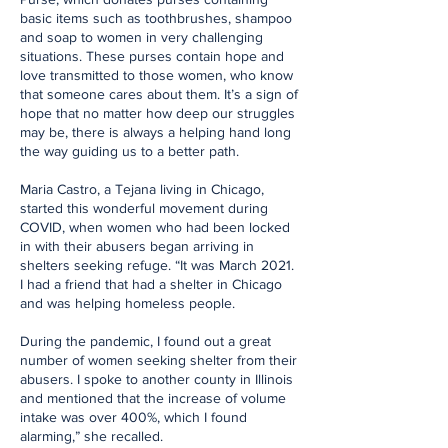
basic items such as toothbrushes, shampoo
and soap to women in very challenging
situations. These purses contain hope and
love transmitted to those women, who know
that someone cares about them. It’s a sign of
hope that no matter how deep our struggles
may be, there is always a helping hand long
the way guiding us to a better path.
Maria Castro, a Tejana living in Chicago,
started this wonderful movement during
COVID, when women who had been locked
in with their abusers began arriving in
shelters seeking refuge. “It was March 2021.
I had a friend that had a shelter in Chicago
and was helping homeless people.
During the pandemic, I found out a great
number of women seeking shelter from their
abusers. I spoke to another county in Illinois
and mentioned that the increase of volume
intake was over 400%, which I found
alarming,” she recalled.