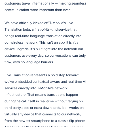
customers travel internationally — making seamless
communication more important than ever.
We have officially kicked off T-Mobile's Live
Translation beta, a first-of-its-kind service that
brings real-time language translation directly into
our wireless network. This isn’t an app. It isn’t a
device upgrade. It’s built right into the network our
customers use every day, so conversations can truly
flow, with no language barriers.
Live Translation represents a bold step forward:
we’ve embedded contextual-aware and real-time AI
services directly into T-Mobile’s network
infrastructure. That means translations happen
during the call itself in real-time without relying on
third-party apps or extra downloads. It all works on
virtually any device that connects to our network,
from the newest smartphone to a classic flip phone.