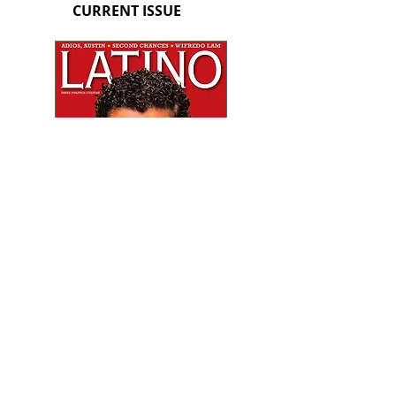
CURRENT ISSUE
PREVIOUS ISSUE