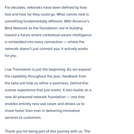
For decades, networks have been defined by how
fast and how far they could go. What comes next is
something fundamentally different. With America’s
Best Network as the foundation, we’re building
toward a future where contextual-aware intelligence
is embedded into every connection — where the
network doesn’t just connect you, it actively works
for you.
Live Translation is just the beginning. As we expand
the capability throughout the year, feedback from
the beta will help us refine a seamless, behind-the-
scenes experience that just works. It also builds on a
new AI-powered network foundation — one that
enables entirely new use cases and allows us to
move faster than ever in delivering innovative
services to customers.
Thank you for being part of this journey with us. The