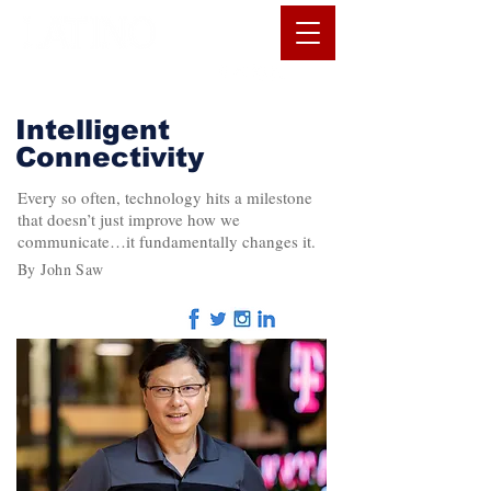
Intelligent
Connectivity
Every so often, technology hits a milestone
that doesn’t just improve how we
communicate…it fundamentally changes it.
By John Saw