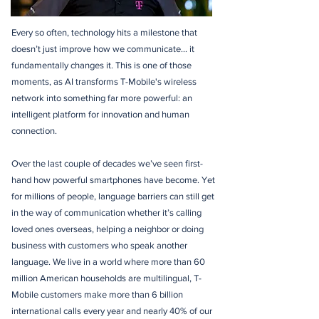
Every so often, technology hits a milestone that
doesn’t just improve how we communicate… it
fundamentally changes it. This is one of those
moments, as AI transforms T-Mobile's wireless
network into something far more powerful: an
intelligent platform for innovation and human
connection.
Over the last couple of decades we’ve seen first-
hand how powerful smartphones have become. Yet
for millions of people, language barriers can still get
in the way of communication whether it’s calling
loved ones overseas, helping a neighbor or doing
business with customers who speak another
language. We live in a world where more than 60
million American households are multilingual, T-
Mobile customers make more than 6 billion
international calls every year and nearly 40% of our