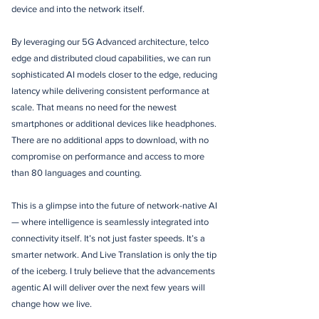
device and into the network itself.
By leveraging our 5G Advanced architecture, telco
edge and distributed cloud capabilities, we can run
sophisticated AI models closer to the edge, reducing
latency while delivering consistent performance at
scale. That means no need for the newest
smartphones or additional devices like headphones.
There are no additional apps to download, with no
compromise on performance and access to more
than 80 languages and counting.
This is a glimpse into the future of network-native AI
— where intelligence is seamlessly integrated into
connectivity itself. It’s not just faster speeds. It’s a
smarter network. And Live Translation is only the tip
of the iceberg. I truly believe that the advancements
agentic AI will deliver over the next few years will
change how we live.