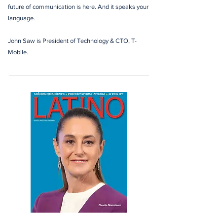
future of communication is here. And it speaks your
language.
John Saw is President of Technology & CTO, T-
Mobile.