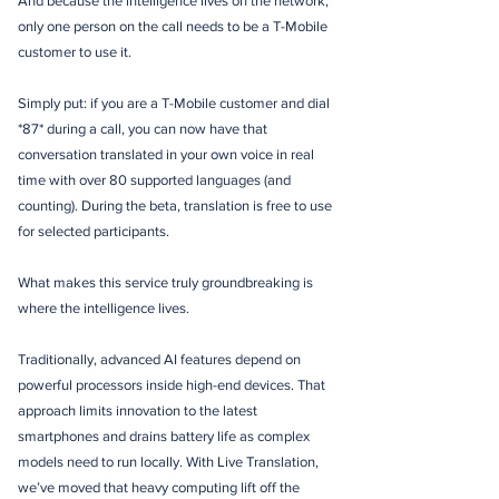
And because the intelligence lives on the network,
only one person on the call needs to be a T-Mobile
customer to use it.
Simply put: if you are a T-Mobile customer and dial
*87* during a call, you can now have that
conversation translated in your own voice in real
time with over 80 supported languages (and
counting). During the beta, translation is free to use
for selected participants.
What makes this service truly groundbreaking is
where the intelligence lives.
Traditionally, advanced AI features depend on
powerful processors inside high-end devices. That
approach limits innovation to the latest
smartphones and drains battery life as complex
models need to run locally. With Live Translation,
we’ve moved that heavy computing lift off the