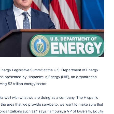
 Energy Legislative Summit at the U.S. Department of Energy
as presented by Hispanics in Energy (HIE), an organization
owing $3 trillion energy sector.
works well with what we are doing as a company. The Hispanic
the area that we provide service to, we want to make sure that
ganizations such as,” says Tamburri, a VP of Diversity, Equity