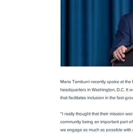
Maria Tamburri recently spoke at the
headquarters in Washington, D.C. It w
that facilitates inclusion in the fast-gr
​“I really thought that their mission 
community being an important part of 
we engage as much as possible with or