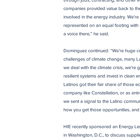
companies provided value back to the
involved in the energy industry. We’re 
represented on an equal footing with
a voice there,” he said.
​Dominguez continued: “We’re huge c
challenges of climate change, many Lat
we deal with the climate crisis, we’re
resilient systems and invest in clean
Latinos got their fair share of those e
company like Constellation, or as ent
we sent a signal to the Latino communi
how you get those opportunities, and
​HIE recently sponsored an Energy Le
in Washington, D.C., to discuss suppli