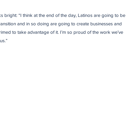
 bright: “I think at the end of the day, Latinos are going to be
ransition and in so doing are going to create businesses and
primed to take advantage of it. I’m so proud of the work we’ve
us.”