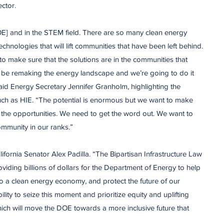
ctor.
E] and in the STEM field. There are so many clean energy
chnologies that will lift communities that have been left behind.
o make sure that the solutions are in the communities that
o be remaking the energy landscape and we’re going to do it
aid Energy Secretary Jennifer Granholm, highlighting the
ch as HIE. “The potential is enormous but we want to make
the opportunities. We need to get the word out. We want to
mmunity in our ranks.”
lifornia Senator Alex Padilla. “The Bipartisan Infrastructure Law
oviding billions of dollars for the Department of Energy to help
to a clean energy economy, and protect the future of our
lity to seize this moment and prioritize equity and uplifting
hich will move the DOE towards a more inclusive future that