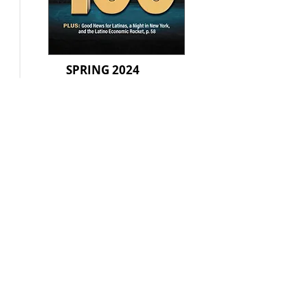
SPRING 2024