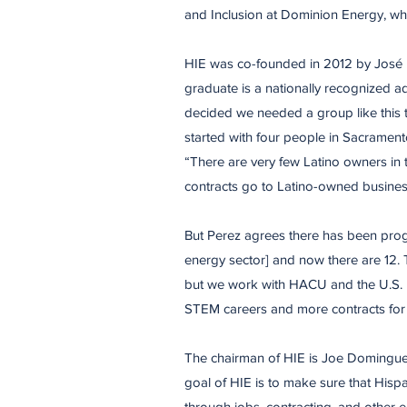
and Inclusion at Dominion Energy, wh
HIE was co-founded in 2012 by José P
graduate is a nationally recognized a
decided we needed a group like this 
started with four people in Sacrament
“There are very few Latino owners in 
contracts go to Latino-owned busines
​But Perez agrees there has been pro
energy sector] and now there are 12. T
but we work with HACU and the U.S.
STEM careers and more contracts for 
​The chairman of HIE is Joe Domingue
goal of HIE is to make sure that Hisp
through jobs, contracting, and other 