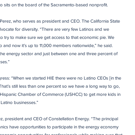
o sits on the board of the Sacramento-based nonprofit.
erez, who serves as president and CEO. The California State
dvocate for diversity. “There are very few Latinos and we
to try to make sure we get access to that economic pie. We
o and now it’s up to 11,000 members nationwide,” he said.
the energy sector and just between one and three percent of
ses.”
gress: “When we started HIE there were no Latino CEOs [in the
hat’s still less than one percent so we have a long way to go,
 Hispanic Chamber of Commerce (USHCC) to get more kids in
Latino businesses.”
z, president and CEO of Constellation Energy. “The principal
anics have opportunities to participate in the energy economy
economic opportunities for professionals while making sure that