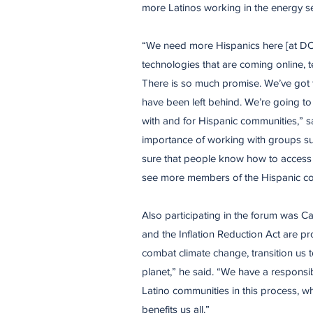
more Latinos working in the energy se
​“We need more Hispanics here [at DO
technologies that are coming online, te
There is so much promise. We’ve got t
have been left behind. We’re going t
with and for Hispanic communities,” s
importance of working with groups su
sure that people know how to access 
see more members of the Hispanic co
​Also participating in the forum was Ca
and the Inflation Reduction Act are pr
combat climate change, transition us 
planet,” he said. “We have a responsibi
Latino communities in this process, w
benefits us all.”