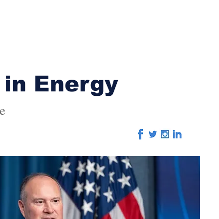
Home
About
Advertising
Editorial
Eve
 in Energy
e