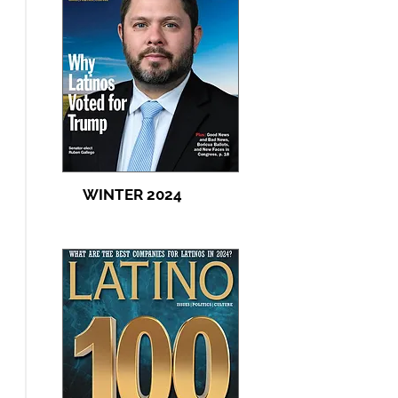
WINTER 2024