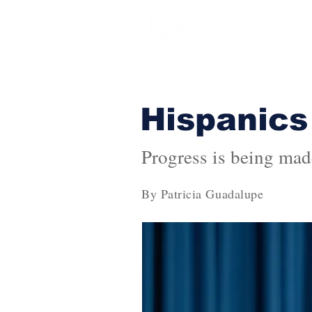
Hispanics
Progress is being mad
By Patricia Guadalupe