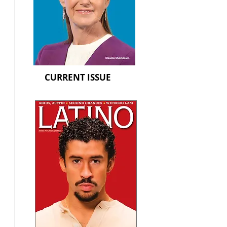
CURRENT ISSUE