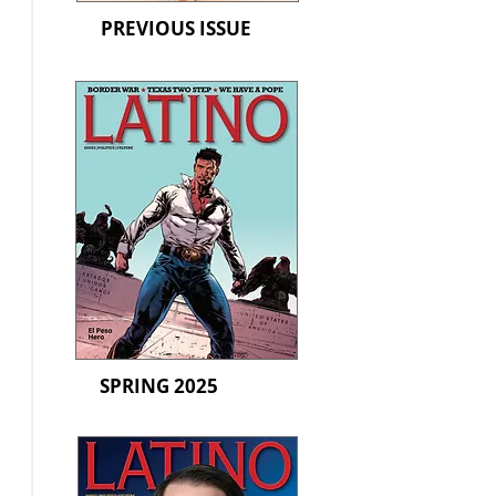
PREVIOUS ISSUE
SPRING 2025