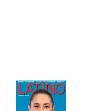
nts
Contact