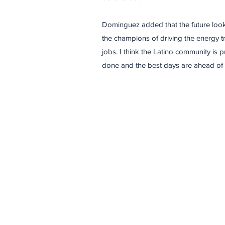
​Dominguez added that the future looks
the champions of driving the energy t
jobs. I think the Latino community is 
done and the best days are ahead of 