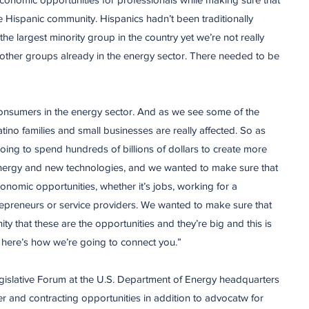
 Hispanic community. Hispanics hadn’t been traditionally
the largest minority group in the country yet we’re not really
 other groups already in the energy sector. There needed to be
onsumers in the energy sector. And as we see some of the
ino families and small businesses are really affected. So as
 going to spend hundreds of billions of dollars to create more
 energy and new technologies, and we wanted to make sure that
conomic opportunities, whether it’s jobs, working for a
repreneurs or service providers. We wanted to make sure that
ty that these are the opportunities and they’re big and this is
 here’s how we’re going to connect you.”
gislative Forum at the U.S. Department of Energy headquarters
er and contracting opportunities in addition to advocatw for