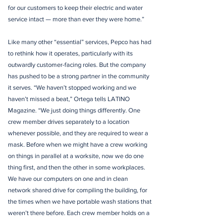
for our customers to keep their electric and water
service intact — more than ever they were home.”
Like many other “essential” services, Pepco has had
to rethink how it operates, particularly with its
outwardly customer-facing roles. But the company
has pushed to be a strong partner in the community
it serves. “We haven’t stopped working and we
haven’t missed a beat,” Ortega tells LATINO
Magazine. “We just doing things differently. One
crew member drives separately to a location
whenever possible, and they are required to wear a
mask. Before when we might have a crew working
on things in parallel at a worksite, now we do one
thing first, and then the other in some workplaces.
We have our computers on one and in clean
network shared drive for compiling the building, for
the times when we have portable wash stations that
weren’t there before. Each crew member holds on a