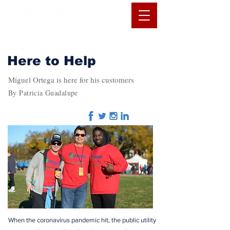
Here to Help
Miguel Ortega is here for his customers
By Patricia Guadalupe
When the coronavirus pandemic hit, the public utility