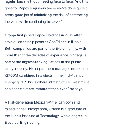
regular basis without meeting face to face! And this
goes for Pepco engineers too — we’ve done quite a
pretty good job of minimizing the risk of contracting
the virus while continuing to serve.”
Ortega first joined Pepco Holdings in 2016 after
several leadership posts at ConEdison in Illinois.
Both companies are part of the Exelon family, with
more than three decades of experience. “Ortega is
one of the highest-ranking Latinos in the public
utility industry. His department manages more than
\$700M combined in projects in the mid-Atlantic
energy grid. “This is where infrastructure investment
has become more important than ever,” he says.
A first-generation Mexican-American born and
raised in the Chicago area, Ortega is a graduate of
the Illinois Institute of Technology, with a degree in
Electrical Engineering.