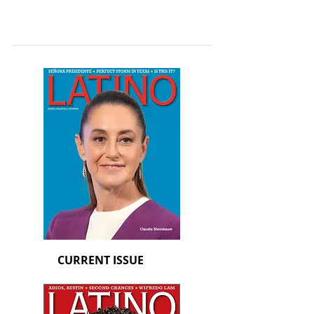
CURRENT ISSUE