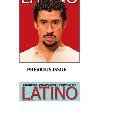
PREVIOUS ISSUE