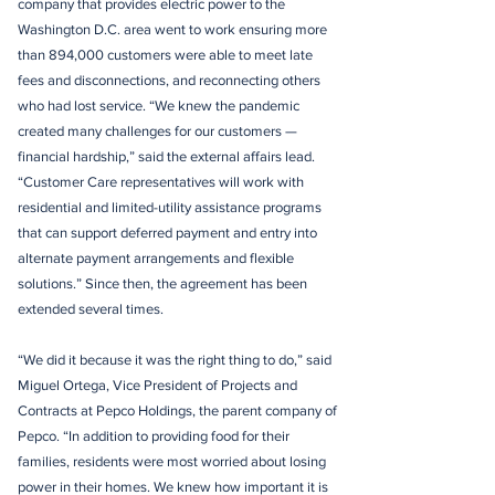
company that provides electric power to the
Washington D.C. area went to work ensuring more
than 894,000 customers were able to meet late
fees and disconnections, and reconnecting others
who had lost service. “We knew the pandemic
created many challenges for our customers —
financial hardship,” said the external affairs lead.
“Customer Care representatives will work with
residential and limited-utility assistance programs
that can support deferred payment and entry into
alternate payment arrangements and flexible
solutions.” Since then, the agreement has been
extended several times.
“We did it because it was the right thing to do,” said
Miguel Ortega, Vice President of Projects and
Contracts at Pepco Holdings, the parent company of
Pepco. “In addition to providing food for their
families, residents were most worried about losing
power in their homes. We knew how important it is