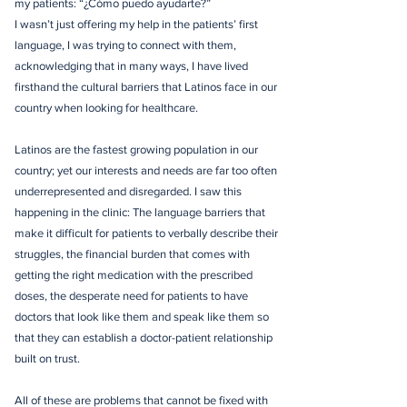
my patients: “¿Cómo puedo ayudarte?”
I wasn’t just offering my help in the patients’ first
language, I was trying to connect with them,
acknowledging that in many ways, I have lived
firsthand the cultural barriers that Latinos face in our
country when looking for healthcare.
Latinos are the fastest growing population in our
country; yet our interests and needs are far too often
underrepresented and disregarded. I saw this
happening in the clinic: The language barriers that
make it difficult for patients to verbally describe their
struggles, the financial burden that comes with
getting the right medication with the prescribed
doses, the desperate need for patients to have
doctors that look like them and speak like them so
that they can establish a doctor-patient relationship
built on trust.
All of these are problems that cannot be fixed with