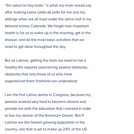
“Sin salud no hay nada,” is what my mom would say
after making some caldo de pollo for me and my
siblings when we all lived under the same roof in my
beloved snowy Colorado. We forget how important
health is for us to wake up in the morning, get in the
shower, and do the most basic activities that we
need to get done throughout the day.
But as Latinos, getting the tools we need to live a
healthy life requires overcoming several obstacles,
obstacles that only those of us who have
experienced them firsthand can understand.
I am the first Latina doctor in Congress, because my
parents worked very hard to become citizens and
provide me with the education that I wanted in order
to live my version of the American Dream. But if
Latinos are the fastest growing population in the
country, one that is set to make up 29% of the US