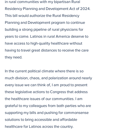
in rural communities with my bipartisan Rural
Residency Planning and Development Act of 2024.
This bill would authorize the Rural Residency
Planning and Development program to continue
building a strong pipeline of rural physicians for
years to come. Latinos in rural America deserve to
have access to high-quality healthcare without
having to travel great distances to receive the care
they need.
In the current political climate where there is so
much division, chaos, and polarization around nearly
every issue we can think of, I am proud to present
these legislative actions to Congress that address
the healthcare issues of our communities. I am
grateful to my colleagues from both parties who are
supporting my bills and pushing for commonsense
solutions to bring accessible and affordable
healthcare for Latinos across the country.