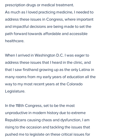
prescription drugs or medical treatment.
As much as I loved practicing medicine, I needed to
address these issues in Congress, where important
and impactful decisions are being made to set the
path forward towards affordable and accessible
healthcare.
When I arrived in Washington D.C. I was eager to
address these issues that I heard in the clinic, and
that I saw firsthand growing up as the only Latina in
many rooms from my early years of education all the
way to my most recent years at the Colorado
Legislature.
In the 118th Congress, set to be the most
unproductive in modern history due to extreme
Republicans causing chaos and dysfunction, I am
rising to the occasion and tackling the issues that
pushed me to legislate on these critical issues for