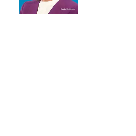
CURRENT ISSUE
PREVIOUS ISSUE