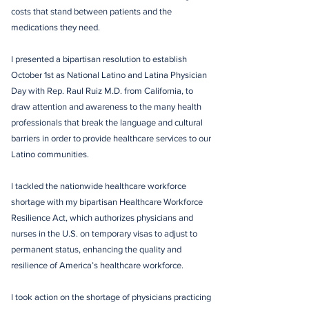
costs that stand between patients and the
medications they need.
I presented a bipartisan resolution to establish
October 1st as National Latino and Latina Physician
Day with Rep. Raul Ruiz M.D. from California, to
draw attention and awareness to the many health
professionals that break the language and cultural
barriers in order to provide healthcare services to our
Latino communities.
I tackled the nationwide healthcare workforce
shortage with my bipartisan Healthcare Workforce
Resilience Act, which authorizes physicians and
nurses in the U.S. on temporary visas to adjust to
permanent status, enhancing the quality and
resilience of America’s healthcare workforce.
I took action on the shortage of physicians practicing