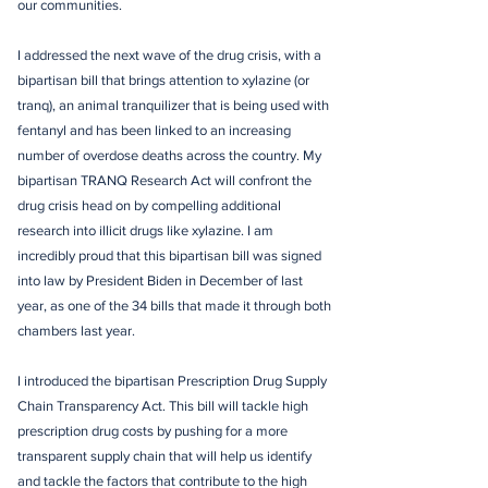
our communities.
I addressed the next wave of the drug crisis, with a
bipartisan bill that brings attention to xylazine (or
tranq), an animal tranquilizer that is being used with
fentanyl and has been linked to an increasing
number of overdose deaths across the country. My
bipartisan TRANQ Research Act will confront the
drug crisis head on by compelling additional
research into illicit drugs like xylazine. I am
incredibly proud that this bipartisan bill was signed
into law by President Biden in December of last
year, as one of the 34 bills that made it through both
chambers last year.
I introduced the bipartisan Prescription Drug Supply
Chain Transparency Act. This bill will tackle high
prescription drug costs by pushing for a more
transparent supply chain that will help us identify
and tackle the factors that contribute to the high