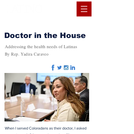
Doctor in the House
Addressing the health needs of Latinas
By Rep. Yadira Caraveo
When I served Coloradans as their doctor, I asked