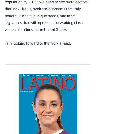
population by 2050, we need to see more doctors
that look like us, healthcare systems that truly
benefit us and our unique needs, and more
legislators that will represent the working class
values of Latinos in the United States.
I am looking forward to the work ahead.