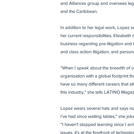
and Alliances group and oversees lega
and the Caribbean.
In addition to her legal work, Lopez se
her current responsibilities, Elizabeth
business regarding pre-litigation and l
and class action litigation, and persona
“When I speak about the breadth of car
organization with a global footprint t
have so many different careers that all 
this industry,” she tells LATINO Magaz
Lopez wears several hats and says no day
I’ve had since waiting tables,” she jo
“I haven’t stopped learning since I ar
issues, it’s at the forefront of technol