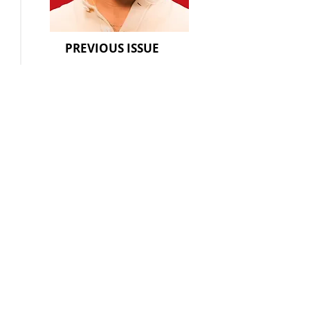
PREVIOUS ISSUE