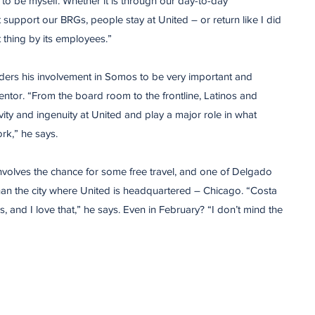
to be myself. Whether it is through our day-to-day
at support our BRGs, people stay at United – or return like I did
t thing by its employees.”
ers his involvement in Somos to be very important and
ntor. “From the board room to the frontline, Latinos and
ivity and ingenuity at United and play a major role in what
rk,” he says.
involves the chance for some free travel, and one of Delgado
than the city where United is headquartered – Chicago. “Costa
 and I love that,” he says. Even in February? “I don’t mind the