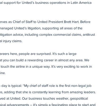
l support for United’s business operations in Latin America
rves as Chief of Staff to United President Brett Hart. Before
 managed United’s litigation, supporting all areas of the
itigation advice, including complex commercial claims, antitrust
l injury claims.
eers here, people are surprised. It’s such a large
hat you can build a rewarding career in almost any area. We
touch the airline in a unique way. It’s very exciting to work in
ine.
 is typical: “My chief of staff role is the first non-legal job
kes, adding that she is constantly learning from amazing leaders.
rived at United. Our business touches weather, geopolitical
ogical advancements – it’s simply a fascinating place to start and