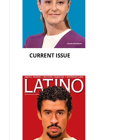
CURRENT ISSUE