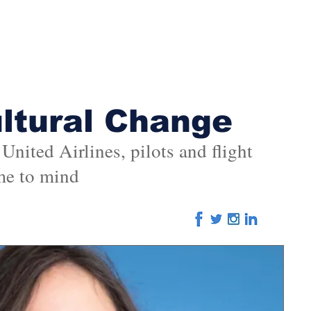
Home
About
Advertising
Editorial
Eve
ultural Change
nited Airlines, pilots and flight
me to mind