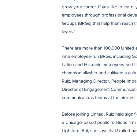
grow your career. If you like to learn, yo
employees through professional dev
Groups (BRGs) that help them reach thei
levels.”
There are more than 100,000 United e
nine employee-run BRGs, including Somo
Latino and Hispanic employees and thei
champion allyship and cultivate a cultu
Ruiz, Managing Director, People Impac
Director of Engagement Communicatio
communications teams at the airlines’ 
Before joining United, Ruiz held signif
a Chicago-based public relations firm
Lightfoot. But, she says that United h