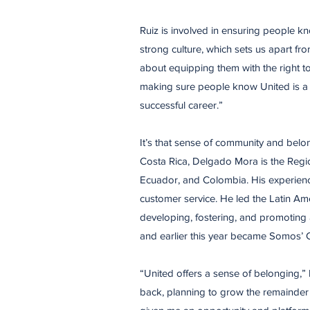
Ruiz is involved in ensuring people kn
strong culture, which sets us apart from
about equipping them with the right to
making sure people know United is a 
successful career.”
It’s that sense of community and bel
Costa Rica, Delgado Mora is the Regio
Ecuador, and Colombia. His experienc
customer service. He led the Latin 
developing, fostering, and promoting 
and earlier this year became Somos’ C
“United offers a sense of belonging,” 
back, planning to grow the remainder o