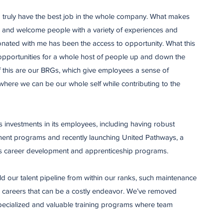
 I truly have the best job in the whole company. What makes
ue and welcome people with a variety of experiences and
nated with me has been the access to opportunity. What this
 opportunities for a whole host of people up and down the
of this are our BRGs, which give employees a sense of
here we can be our whole self while contributing to the
ts investments in its employees, including having robust
ent programs and recently launching United Pathways, a
ine’s career development and apprenticeship programs.
d our talent pipeline from within our ranks, such maintenance
 – careers that can be a costly endeavor. We’ve removed
 specialized and valuable training programs where team