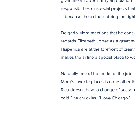
given me an opportunity and platform 
responsibilities or special projects th
– because the airline is doing the righ
Delgado Mora mentions that he consid
regards Elizabeth Lopez as a great me
Hispanics are at the forefront of creat
makes the airline a special place to wo
Naturally one of the perks of the job 
Mora’s favorite places is none other 
Rica doesn’t have a change of seasons,
cold,” he chuckles. “I love Chicago.”