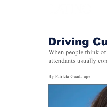
Driving C
When people think of U
attendants usually co
By Patricia Guadalupe