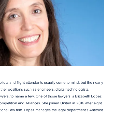
pilots and flight attendants usually come to mind, but the nearly
her positions such as engineers, digital technologists,
awyers, to name a few. One of those lawyers is Elizabeth Lopez,
mpetition and Alliances. She joined United in 2016 after eight
ational law firm. Lopez manages the legal department’s Antitrust