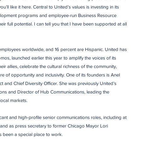
u’ll like it here. Central to United’s values is investing in its
elopment programs and employee-run Business Resource
r full potential. I can tell you that I have been supported at all
mployees worldwide, and 16 percent are Hispanic. United has
s, launched earlier this year to amplify the voices of its
r allies, celebrate the cultural richness of the community,
re of opportunity and inclusivity. One of its founders is Anel
t and Chief Diversity Officer. She was previously United’s
ns and Director of Hub Communications, leading the
local markets.
icant and high-profile senior communications roles, including at
 and as press secretary to former Chicago Mayor Lori
as been a special place to work.