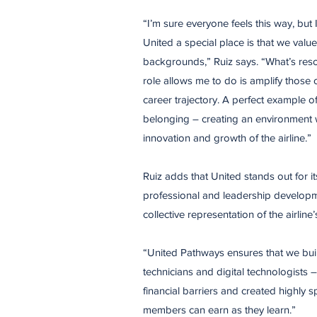
“I’m sure everyone feels this way, but
United a special place is that we val
backgrounds,” Ruiz says. “What’s reso
role allows me to do is amplify those
career trajectory. A perfect example 
belonging – creating an environment w
innovation and growth of the airline.”
Ruiz adds that United stands out for i
professional and leadership developm
collective representation of the airl
“United Pathways ensures that we buil
technicians and digital technologists
financial barriers and created highly
members can earn as they learn.”