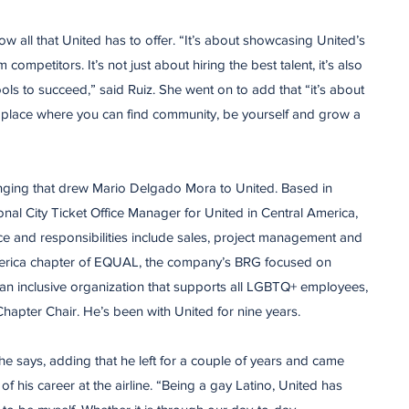
ow all that United has to offer. “It’s about showcasing United’s
 competitors. It’s not just about hiring the best talent, it’s also
ols to succeed,” said Ruiz. She went on to add that “it’s about
place where you can find community, be yourself and grow a
onging that drew Mario Delgado Mora to United. Based in
nal City Ticket Office Manager for United in Central America,
e and responsibilities include sales, project management and
America chapter of EQUAL, the company’s BRG focused on
an inclusive organization that supports all LGBTQ+ employees,
hapter Chair. He’s been with United for nine years.
he says, adding that he left for a couple of years and came
f his career at the airline. “Being a gay Latino, United has