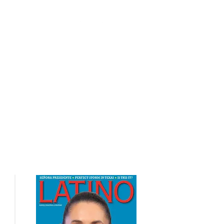
nts
Contact