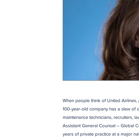
When people think of United Airlines, 
100-year-old company has a slew of ot
maintenance technicians, recruiters, l
Assistant General Counsel – Global Co
years of private practice at a major n